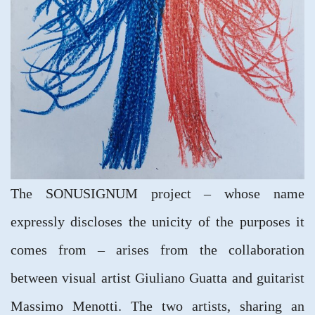
The SONUSIGNUM project – whose name
expressly discloses the unicity of the purposes it
comes from – arises from the collaboration
between visual artist Giuliano Guatta and guitarist
Massimo Menotti. The two artists, sharing an