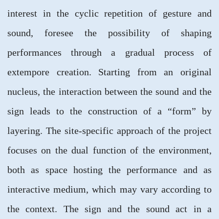
interest in the cyclic repetition of gesture and
sound, foresee the possibility of shaping
performances through a gradual process of
extempore creation. Starting from an original
nucleus, the interaction between the sound and the
sign leads to the construction of a “form” by
layering. The site-specific approach of the project
focuses on the dual function of the environment,
both as space hosting the performance and as
interactive medium, which may vary according to
the context. The sign and the sound act in a