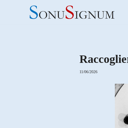
Skip
to
content
Raccoglie
11/06/2026