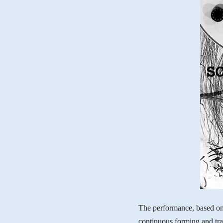
The performance, based on
continuous forming and tra