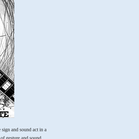
 sign and sound act in a
of gesture and sound,