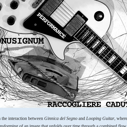
 the interaction between
Ginnica del Segno
and
Looping Guitar
, where
nsforming of an image that unfolds over time through a combined flow 