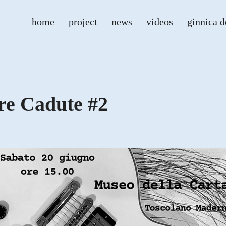
home
project
news
videos
ginnica d
re Cadute #2