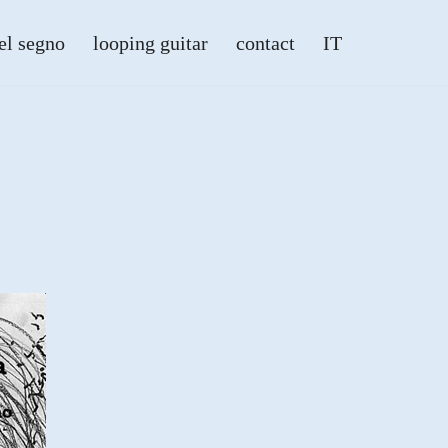
el segno
looping guitar
contact
IT